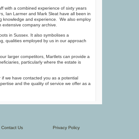
taff with a combined experience of sixty years
rs, Ian Larmer and Mark Sleat have all been in
ing knowledge and experience. We also employ
n extensive company archive.
oots in Sussex. It also symbolises a
g, qualities employed by us in our approach
our larger competitors, Martlets can provide a
ficiaries, particularly where the estate is
 or if we have contacted you as a potential
pertise and the quality of service we offer as a
Contact Us
Privacy Policy