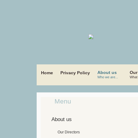
About us
Our
Home
Privacy Policy
Who we are...
What 
Menu
About us
Our Directors