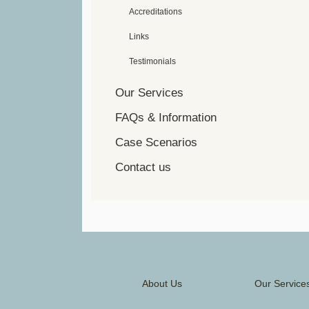
Accreditations
Links
Testimonials
Our Services
FAQs & Information
Case Scenarios
Contact us
About Us
Our Service