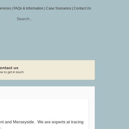
ervices
|
FAQs & Information
|
Case Scenarios
|
Contact Us
ontact us
w to get in touch
 Kent and Merseyside. We are experts at tracing
.