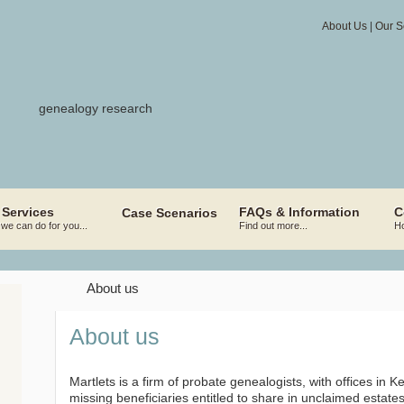
About Us
|
Our S
 Services
FAQs & Information
C
Case Scenarios
we can do for you...
Find out more...
Ho
About us
About
us
Martlets is a firm of probate genealogists, with offices in
missing beneficiaries entitled to share in unclaimed estates