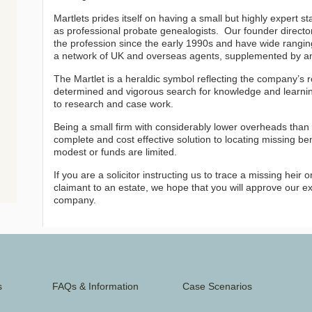
Martlets prides itself on having a small but highly expert s
as professional probate genealogists. Our founder directo
the profession since the early 1990s and have wide rang
a network of UK and overseas agents, supplemented by a
The Martlet is a heraldic symbol reflecting the company’s r
determined and vigorous search for knowledge and learnin
to research and case work.
Being a small firm with considerably lower overheads than 
complete and cost effective solution to locating missing bene
modest or funds are limited.
If you are a solicitor instructing us to trace a missing heir
claimant to an estate, we hope that you will approve our ex
company.
s
FAQs & Information
Case Scenarios