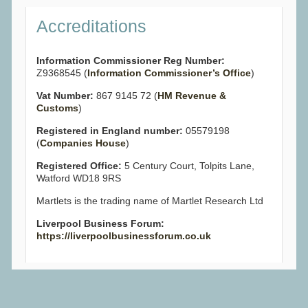
Accreditations
Information Commissioner Reg Number:
Z9368545 (
Information Commissioner’s Office
)
Vat Number:
867 9145 72 (
HM Revenue &
Customs
)
Registered in England number:
05579198
(
Companies House
)
Registered Office:
5 Century Court, Tolpits Lane,
Watford WD18 9RS
Martlets is the trading name of Martlet Research Ltd
Liverpool Business Forum:
https://liverpoolbusinessforum.co.uk