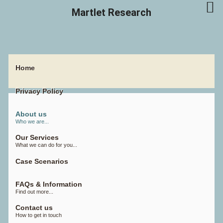
Martlet Research
Home
Privacy Policy
About us
Who we are...
Our Services
What we can do for you...
Case Scenarios
FAQs & Information
Find out more...
Contact us
How to get in touch