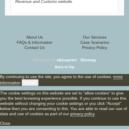
Revenue and Customs website.
About Us
Our Services
FAQs & Information
Case Scenarios
Contact Us
Privacy Policy
Designed by
eblueprint
|
Sitemap
Back to Top
By continuing to use the site, you agree to the use of cookies.
more
information
Accept
The cookie settings on this website are set to "allow cookies" to give
you the best browsing experience possible. If you continue to use this
website without changing your cookie settings or you click "Accept"
below then you are consenting to this. You are able to read our use of
data and use of cookies as part of our
privacy policy
Close