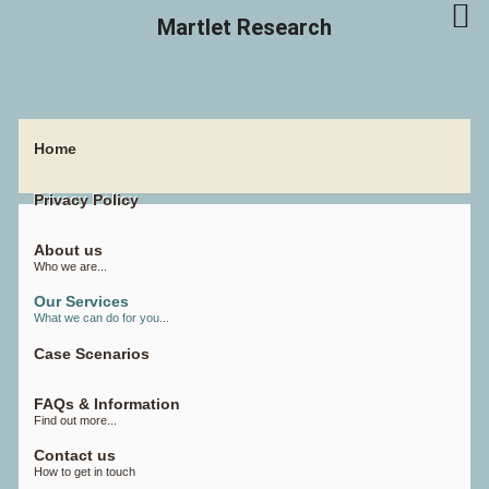
Martlet Research
Home
Privacy Policy
About us
Who we are...
Our Services
What we can do for you...
Case Scenarios
FAQs & Information
Find out more...
Contact us
How to get in touch