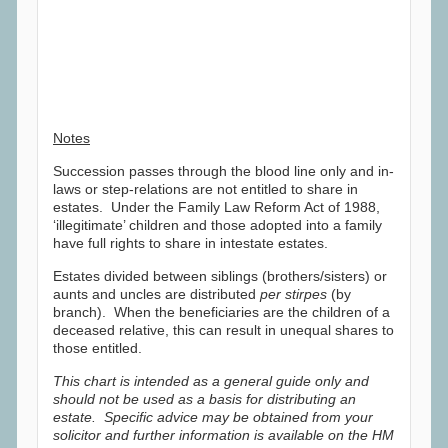
Notes
Succession passes through the blood line only and in-
laws or step-relations are not entitled to share in
estates. Under the Family Law Reform Act of 1988,
‘illegitimate’ children and those adopted into a family
have full rights to share in intestate estates.
Estates divided between siblings (brothers/sisters) or
aunts and uncles are distributed
per stirpes
(by
branch). When the beneficiaries are the children of a
deceased relative, this can result in unequal shares to
those entitled.
This chart is intended as a general guide only and
should not be used as a basis for distributing an
estate. Specific advice may be obtained from your
solicitor and further information is available on the HM