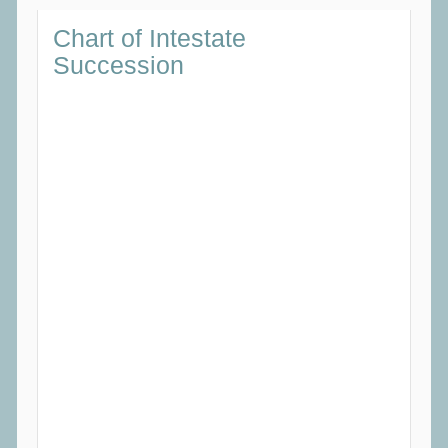
Chart
of Intestate
Succession