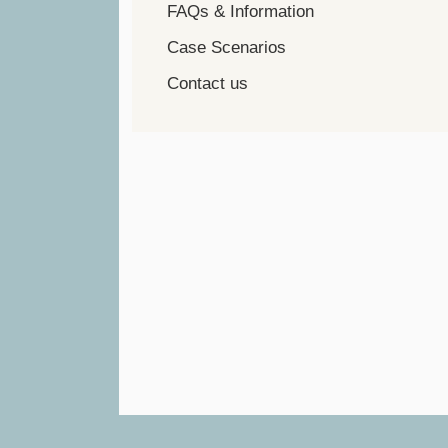
FAQs & Information
Case Scenarios
Contact us