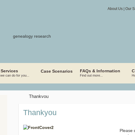
About Us
|
Our S
 Services
FAQs & Information
C
Case Scenarios
we can do for you...
Find out more...
Ho
Thankyou
Thankyou
Please c