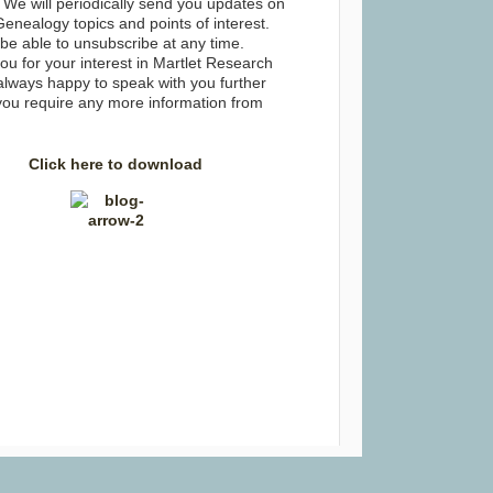
 We will periodically send you updates on
Genealogy topics and points of interest.
 be able to unsubscribe at any time.
u for your interest in Martlet Research
always happy to speak with you further
you require any more information from
Click here to download