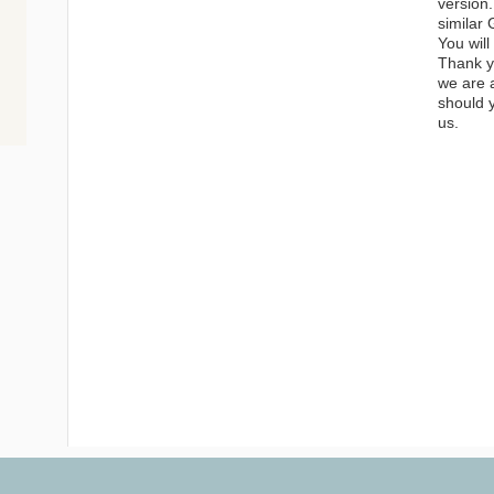
version.
similar 
You will
Thank yo
we are 
should 
us.