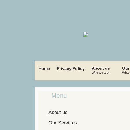
About us
Our
Home
Privacy Policy
Who we are...
What 
Menu
About us
Our Services