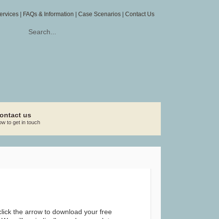
ervices
|
FAQs & Information
|
Case Scenarios
|
Contact Us
ontact us
w to get in touch
lick the arrow to download your free